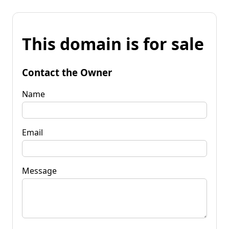
This domain is for sale
Contact the Owner
Name
Email
Message