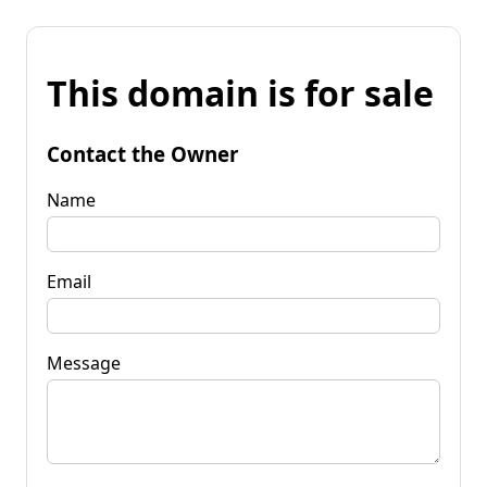
This domain is for sale
Contact the Owner
Name
Email
Message