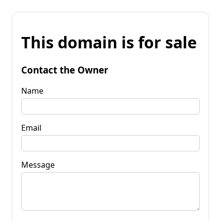
This domain is for sale
Contact the Owner
Name
Email
Message