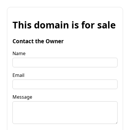
This domain is for sale
Contact the Owner
Name
Email
Message