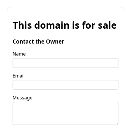
This domain is for sale
Contact the Owner
Name
Email
Message