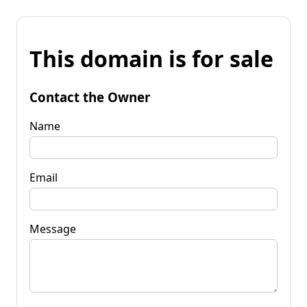
This domain is for sale
Contact the Owner
Name
Email
Message