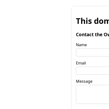
This dom
Contact the O
Name
Email
Message