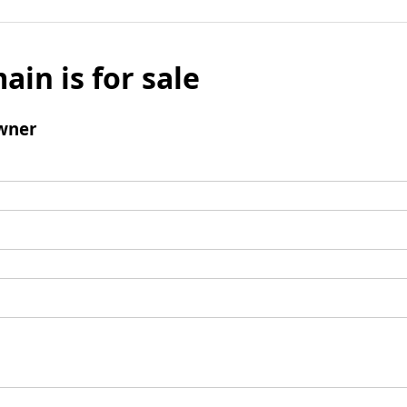
ain is for sale
wner