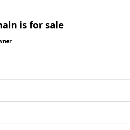
ain is for sale
wner