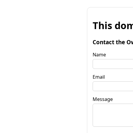
This dom
Contact the O
Name
Email
Message