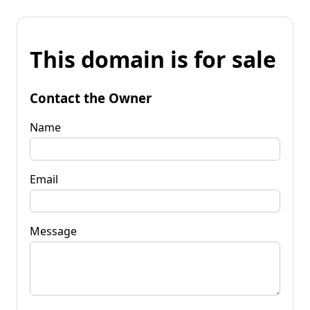
This domain is for sale
Contact the Owner
Name
Email
Message