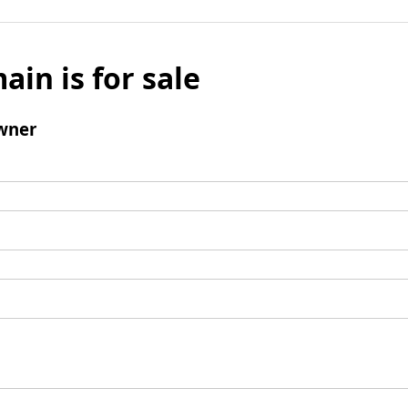
ain is for sale
wner