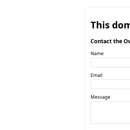
This dom
Contact the O
Name
Email
Message