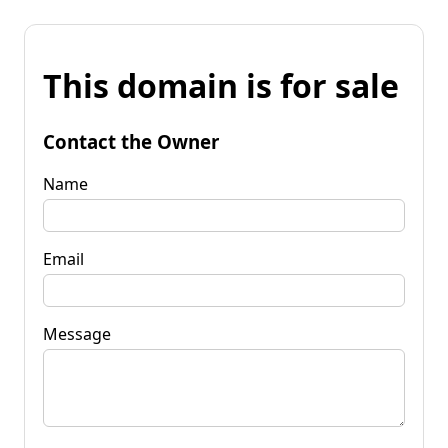
This domain is for sale
Contact the Owner
Name
Email
Message