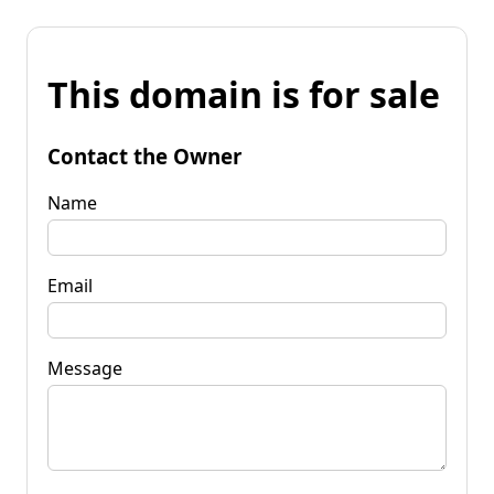
This domain is for sale
Contact the Owner
Name
Email
Message