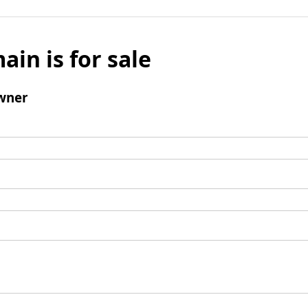
ain is for sale
wner