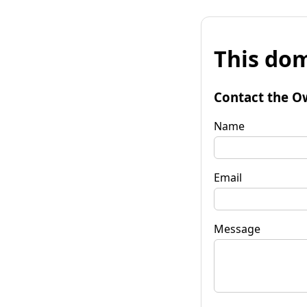
This dom
Contact the O
Name
Email
Message