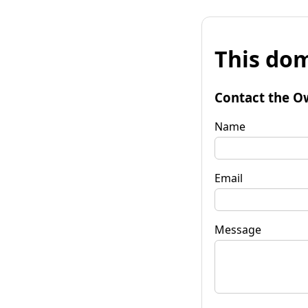
This dom
Contact the O
Name
Email
Message