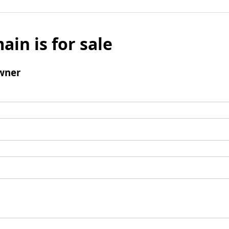
ain is for sale
wner