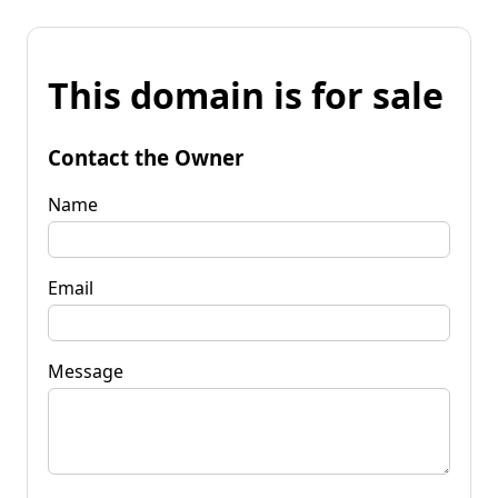
This domain is for sale
Contact the Owner
Name
Email
Message