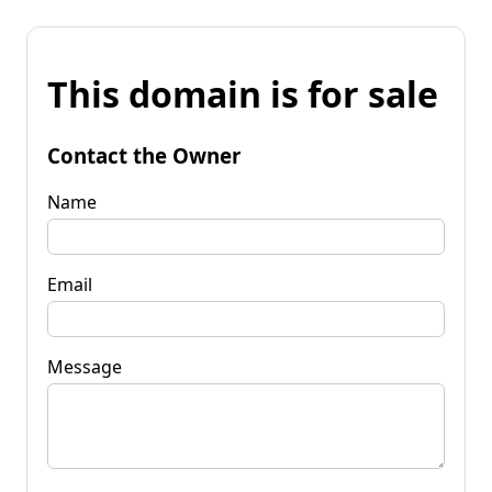
This domain is for sale
Contact the Owner
Name
Email
Message