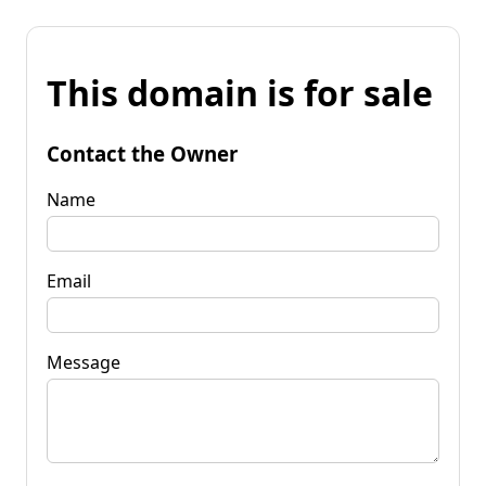
This domain is for sale
Contact the Owner
Name
Email
Message