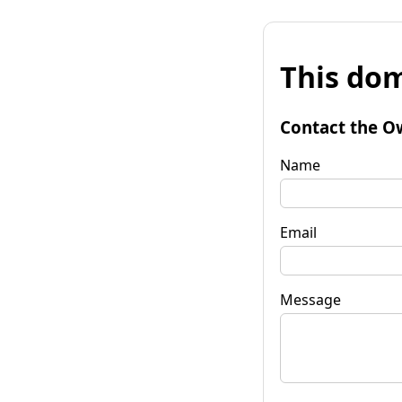
This dom
Contact the O
Name
Email
Message