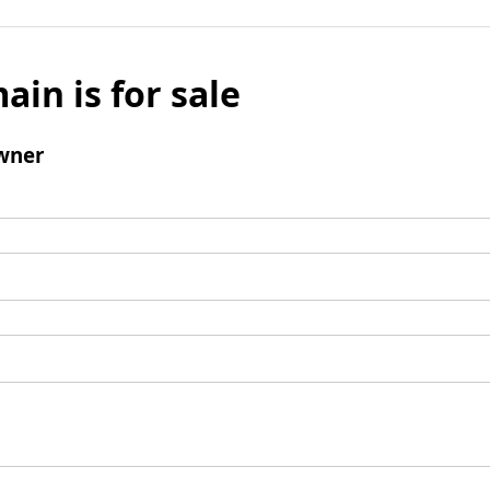
ain is for sale
wner