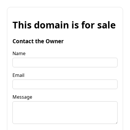
This domain is for sale
Contact the Owner
Name
Email
Message