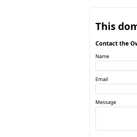
This dom
Contact the O
Name
Email
Message