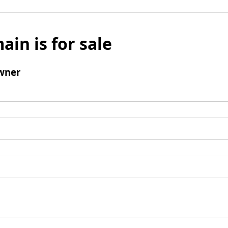
ain is for sale
wner