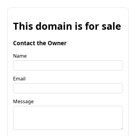
This domain is for sale
Contact the Owner
Name
Email
Message