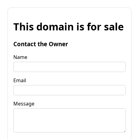
This domain is for sale
Contact the Owner
Name
Email
Message