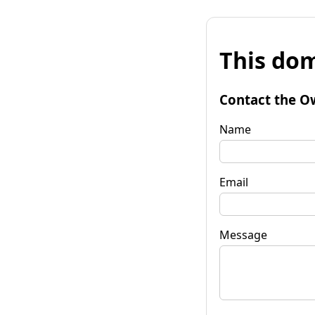
This dom
Contact the O
Name
Email
Message