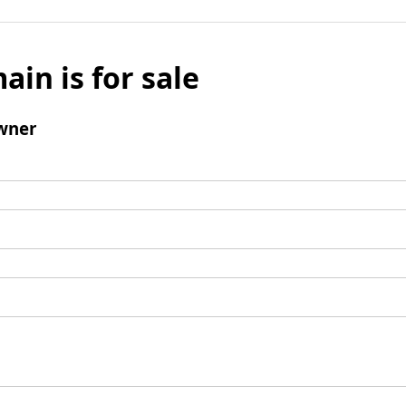
ain is for sale
wner