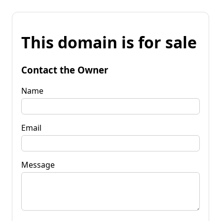
This domain is for sale
Contact the Owner
Name
Email
Message