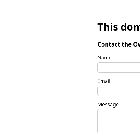
This dom
Contact the O
Name
Email
Message