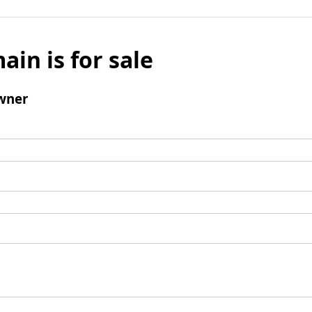
ain is for sale
wner