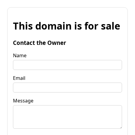
This domain is for sale
Contact the Owner
Name
Email
Message