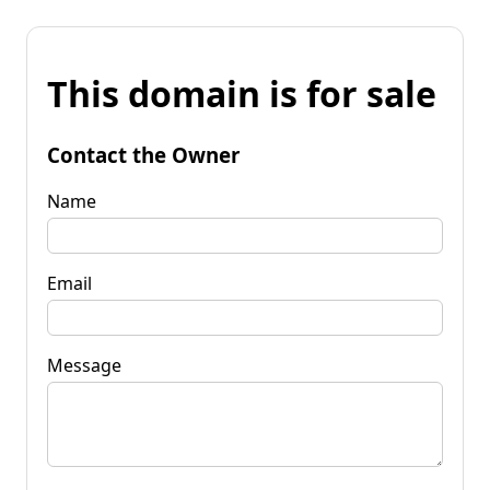
This domain is for sale
Contact the Owner
Name
Email
Message