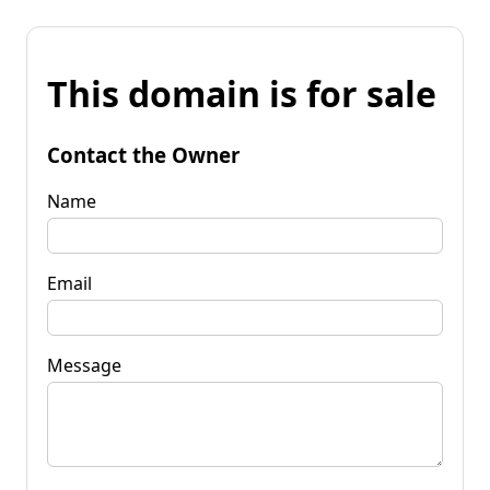
This domain is for sale
Contact the Owner
Name
Email
Message