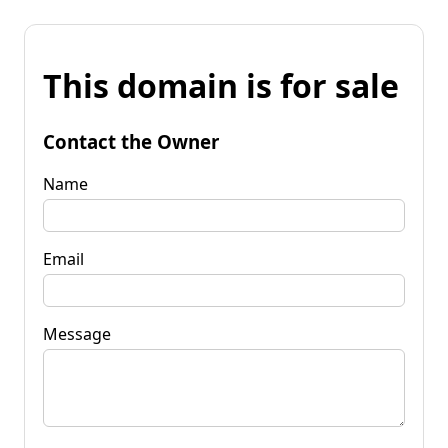
This domain is for sale
Contact the Owner
Name
Email
Message