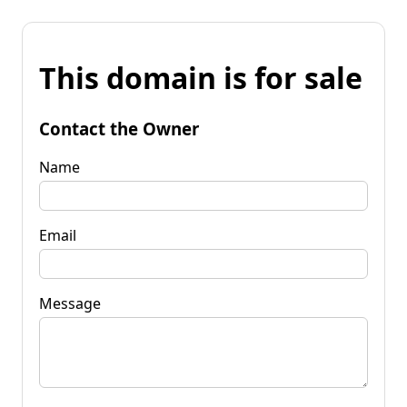
This domain is for sale
Contact the Owner
Name
Email
Message