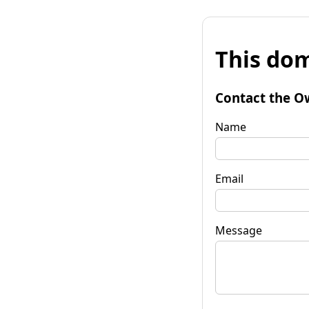
This dom
Contact the O
Name
Email
Message