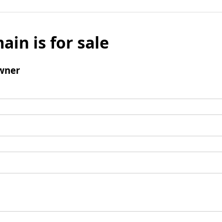
ain is for sale
wner