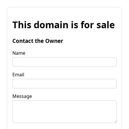
This domain is for sale
Contact the Owner
Name
Email
Message