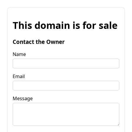
This domain is for sale
Contact the Owner
Name
Email
Message