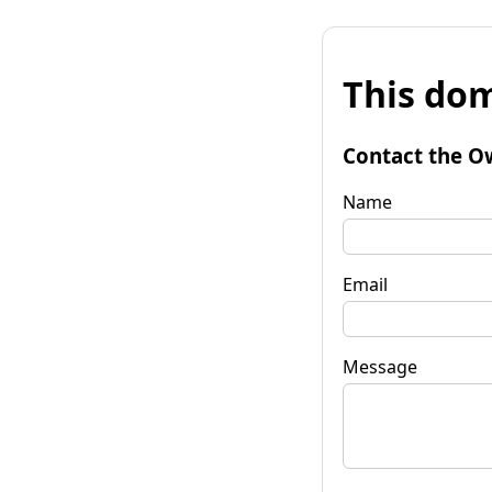
This dom
Contact the O
Name
Email
Message