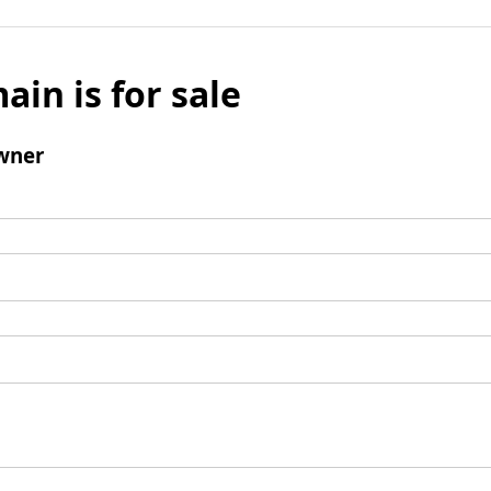
ain is for sale
wner