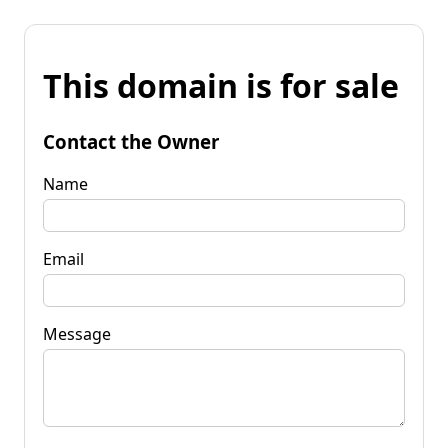
This domain is for sale
Contact the Owner
Name
Email
Message