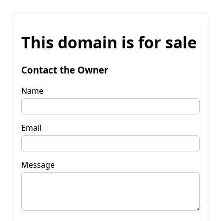
This domain is for sale
Contact the Owner
Name
Email
Message