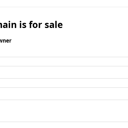
ain is for sale
wner