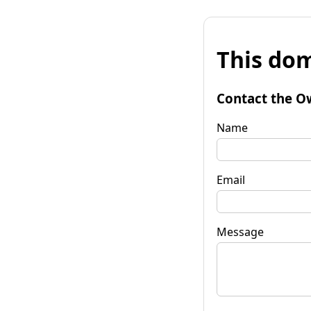
This dom
Contact the O
Name
Email
Message